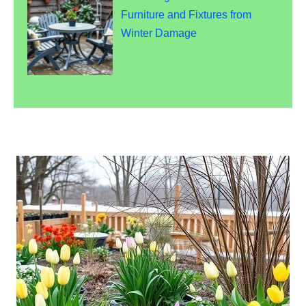
Furniture and Fixtures from
Winter Damage