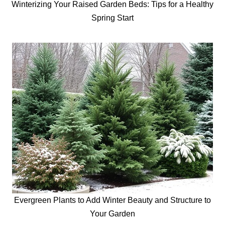
Winterizing Your Raised Garden Beds: Tips for a Healthy
Spring Start
Evergreen Plants to Add Winter Beauty and Structure to
Your Garden