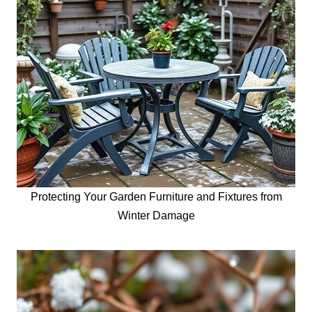
Protecting Your Garden Furniture and Fixtures from
Winter Damage