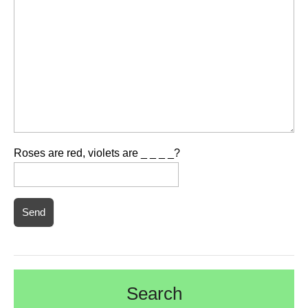
Roses are red, violets are _ _ _ _?
Search