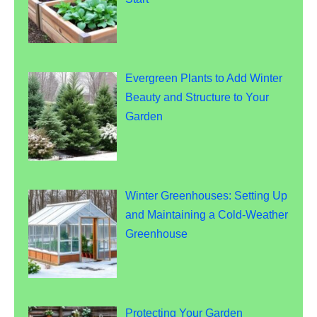
Evergreen Plants to Add Winter
Beauty and Structure to Your
Garden
Winter Greenhouses: Setting Up
and Maintaining a Cold-Weather
Greenhouse
Protecting Your Garden