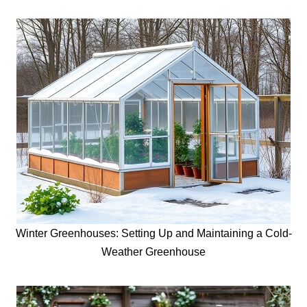
Winter Greenhouses: Setting Up and Maintaining a Cold-
Weather Greenhouse