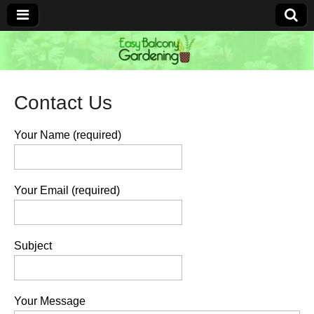
Easy Balcony
Gardening
Contact Us
Learn how to garden anywhere!
Your Name (required)
Your Email (required)
Subject
Your Message