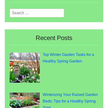
Search
for:
Recent Posts
Top Winter Garden Tasks for a
Healthy Spring Garden
Winterizing Your Raised Garden
Beds: Tips for a Healthy Spring
Start