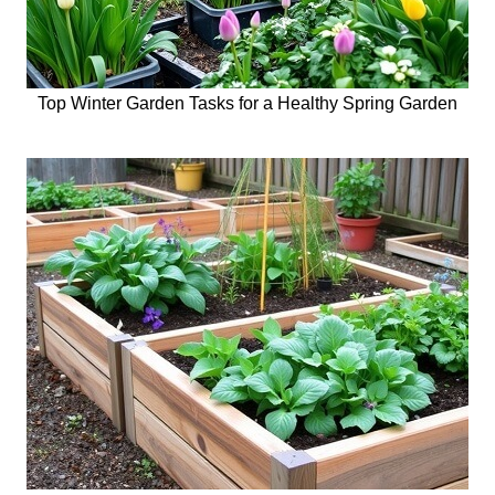
Top Winter Garden Tasks for a Healthy Spring Garden