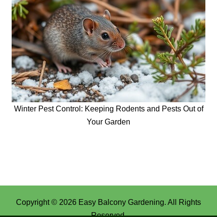
Winter Pest Control: Keeping Rodents and Pests Out of
Your Garden
Copyright © 2026
Easy Balcony Gardening
. All Rights
Reserved.