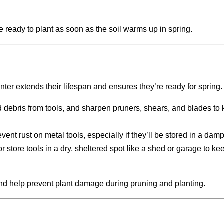
 ready to plant as soon as the soil warms up in spring.
nter extends their lifespan and ensures they’re ready for spring.
 debris from tools, and sharpen pruners, shears, and blades to
prevent rust on metal tools, especially if they’ll be stored in a dam
r store tools in a dry, sheltered spot like a shed or garage to k
nd help prevent plant damage during pruning and planting.