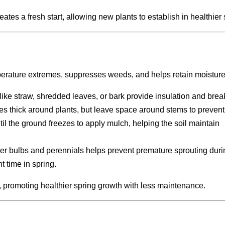
es a fresh start, allowing new plants to establish in healthier s
mperature extremes, suppresses weeds, and helps retain moisture
like straw, shredded leaves, or bark provide insulation and bre
hes thick around plants, but leave space around stems to prevent 
ntil the ground freezes to apply mulch, helping the soil maintain
er bulbs and perennials helps prevent premature sprouting duri
t time in spring.
s, promoting healthier spring growth with less maintenance.