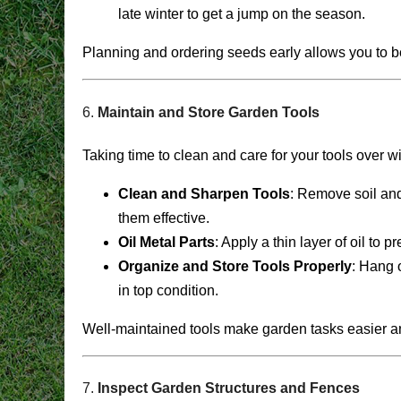
late winter to get a jump on the season.
Planning and ordering seeds early allows you to be
6.
Maintain and Store Garden Tools
Taking time to clean and care for your tools over wi
Clean and Sharpen Tools
: Remove soil and
them effective.
Oil Metal Parts
: Apply a thin layer of oil to 
Organize and Store Tools Properly
: Hang o
in top condition.
Well-maintained tools make garden tasks easier a
7.
Inspect Garden Structures and Fences