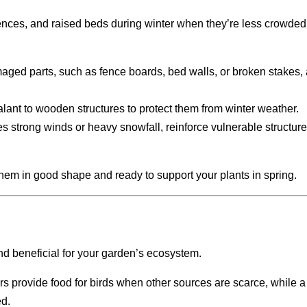
 fences, and raised beds during winter when they’re less crowded
maged parts, such as fence boards, bed walls, or broken stakes,
ealant to wooden structures to protect them from winter weather.
es strong winds or heavy snowfall, reinforce vulnerable structure
hem in good shape and ready to support your plants in spring.
nd beneficial for your garden’s ecosystem.
rs provide food for birds when other sources are scarce, while 
ed.