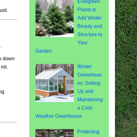
Evergreen
Plants to
oil.
Add Winter
Beauty and
Structure to
Your
.
Garden
ak down
Winter
rot.
Greenhous
es: Setting
Up and
ng
Maintaining
a Cold-
Weather Greenhouse
Protecting