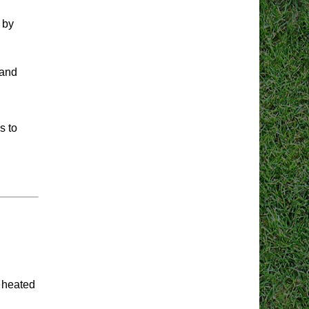
 by
 and
s to
a heated