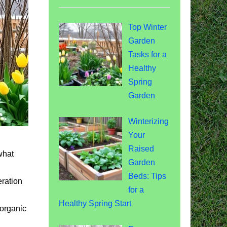
Top Winter
Garden
Tasks for a
Healthy
Spring
Garden
Winterizing
Your
Raised
what
Garden
Beds: Tips
eration
for a
Healthy Spring Start
 organic