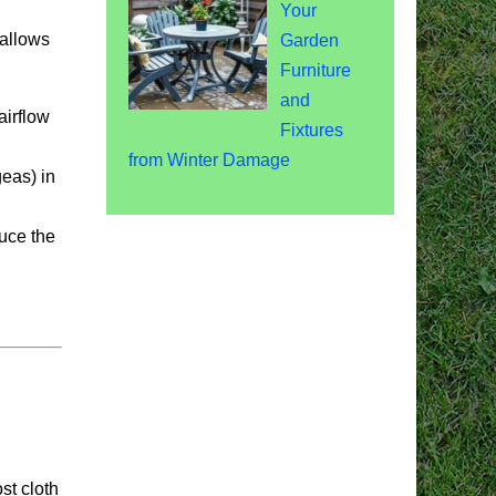
Your
 allows
Garden
Furniture
and
airflow
Fixtures
from Winter Damage
eas) in
duce the
st cloth