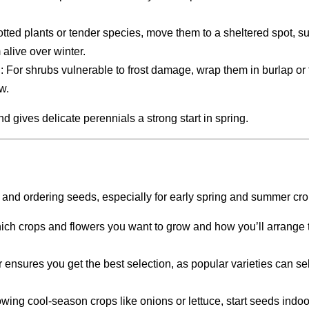
potted plants or tender species, move them to a sheltered spot, s
alive over winter.
n
: For shrubs vulnerable to frost damage, wrap them in burlap or 
w.
d gives delicate perennials a strong start in spring.
en and ordering seeds, especially for early spring and summer cro
ich crops and flowers you want to grow and how you’ll arrange 
r ensures you get the best selection, as popular varieties can sel
rowing cool-season crops like onions or lettuce, start seeds indoo