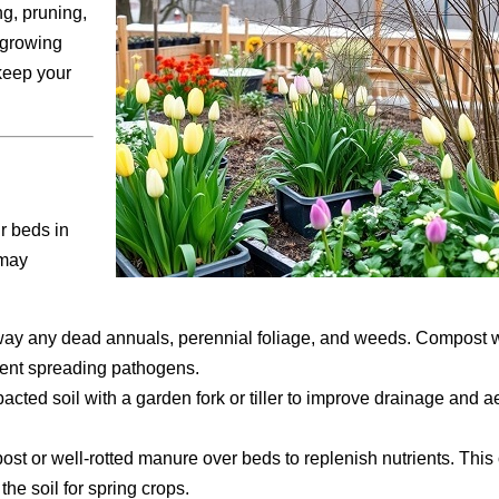
ng, pruning,
 growing
 keep your
r beds in
 may
way any dead annuals, perennial foliage, and weeds. Compost 
vent spreading pathogens.
cted soil with a garden fork or tiller to improve drainage and a
ost or well-rotted manure over beds to replenish nutrients. This
the soil for spring crops.