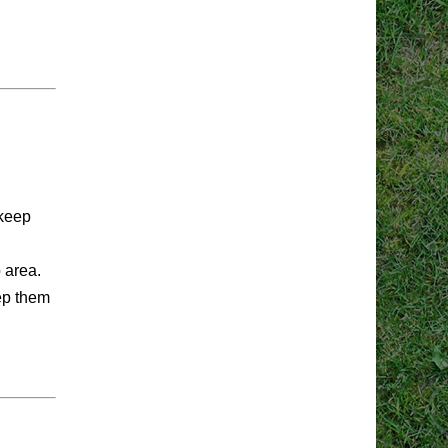
 keep
p area.
eep them