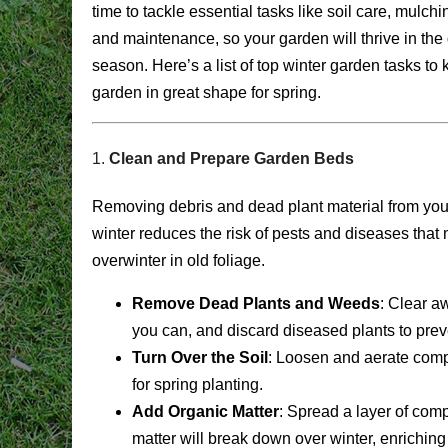
time to tackle essential tasks like soil care, mulchi
and maintenance, so your garden will thrive in the
season. Here’s a list of top winter garden tasks to
garden in great shape for spring.
1.
Clean and Prepare Garden Beds
Removing debris and dead plant material from you
winter reduces the risk of pests and diseases that
overwinter in old foliage.
Remove Dead Plants and Weeds
: Clear a
you can, and discard diseased plants to pre
Turn Over the Soil
: Loosen and aerate compa
for spring planting.
Add Organic Matter
: Spread a layer of comp
matter will break down over winter, enriching 