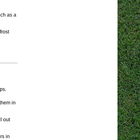
uch as a
frost
ps.
them in
l out
rs in