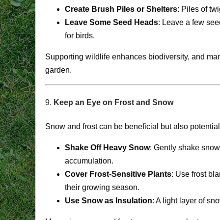
Create Brush Piles or Shelters
: Piles of t
Leave Some Seed Heads
: Leave a few see
for birds.
Supporting wildlife enhances biodiversity, and many
garden.
9.
Keep an Eye on Frost and Snow
Snow and frost can be beneficial but also potentia
Shake Off Heavy Snow
: Gently shake snow
accumulation.
Cover Frost-Sensitive Plants
: Use frost bl
their growing season.
Use Snow as Insulation
: A light layer of s