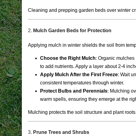
Cleaning and prepping garden beds over winter creat
2.
Mulch Garden Beds for Protection
Applying mulch in winter shields the soil from te
Choose the Right Mulch
: Organic mulches 
to add nutrients. Apply a layer about 2-4 inc
Apply Mulch After the First Freeze
: Wait u
consistent temperatures through winter.
Protect Bulbs and Perennials
: Mulching ov
warm spells, ensuring they emerge at the righ
Mulching protects the soil structure and plant root
3.
Prune Trees and Shrubs