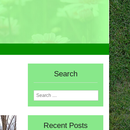
Search
Search
for:
Recent Posts