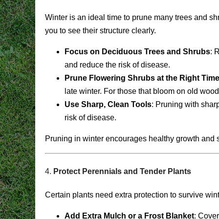
Winter is an ideal time to prune many trees and sh
you to see their structure clearly.
Focus on Deciduous Trees and Shrubs
: 
and reduce the risk of disease.
Prune Flowering Shrubs at the Right Tim
late winter. For those that bloom on old wood (l
Use Sharp, Clean Tools
: Pruning with shar
risk of disease.
Pruning in winter encourages healthy growth and 
4.
Protect Perennials and Tender Plants
Certain plants need extra protection to survive win
Add Extra Mulch or a Frost Blanket
: Cover