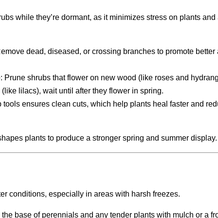
rubs while they’re dormant, as it minimizes stress on plants and
Remove dead, diseased, or crossing branches to promote better 
e
: Prune shrubs that flower on new wood (like roses and hydrang
ike lilacs), wait until after they flower in spring.
p tools ensures clean cuts, which help plants heal faster and re
shapes plants to produce a stronger spring and summer display.
ter conditions, especially in areas with harsh freezes.
 the base of perennials and any tender plants with mulch or a fro