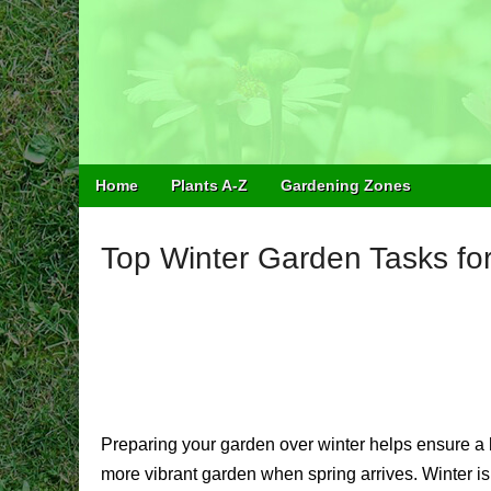
Easy Balcony G
Learn how to garden anywhere!
Main
Skip
Home
Plants A-Z
Gardening Zones
menu
to
content
Top Winter Garden Tasks fo
Preparing your garden over winter helps ensure a h
more vibrant garden when spring arrives. Winter is