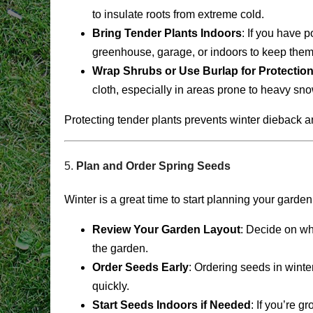
to insulate roots from extreme cold.
Bring Tender Plants Indoors
: If you have 
greenhouse, garage, or indoors to keep them 
Wrap Shrubs or Use Burlap for Protectio
cloth, especially in areas prone to heavy sno
Protecting tender plants prevents winter dieback an
5.
Plan and Order Spring Seeds
Winter is a great time to start planning your gard
Review Your Garden Layout
: Decide on wh
the garden.
Order Seeds Early
: Ordering seeds in winte
quickly.
Start Seeds Indoors if Needed
: If you’re g