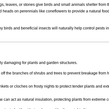
wigs, leaves, or stones give birds and small animals shelter from t
d heads on perennials like coneflowers to provide a natural foo
 birds and beneficial insects will naturally help control pests i
lly damaging for plants and garden structures.
 off the branches of shrubs and trees to prevent breakage from 
ankets or cloches on frosty nights to protect tender plants and ex
now can act as natural insulation, protecting plants from extreme c