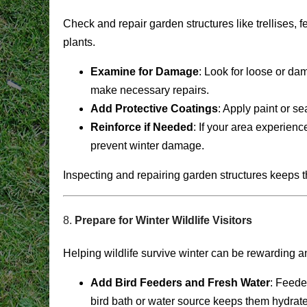
Check and repair garden structures like trellises,
plants.
Examine for Damage
: Look for loose or da
make necessary repairs.
Add Protective Coatings
: Apply paint or s
Reinforce if Needed
: If your area experienc
prevent winter damage.
Inspecting and repairing garden structures keeps t
8.
Prepare for Winter Wildlife Visitors
Helping wildlife survive winter can be rewarding a
Add Bird Feeders and Fresh Water
: Feede
bird bath or water source keeps them hydrat