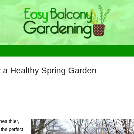
ardening
r a Healthy Spring Garden
ealthier,
 the perfect