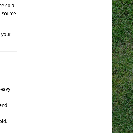
he cold.
d source
n your
heavy
tend
old.