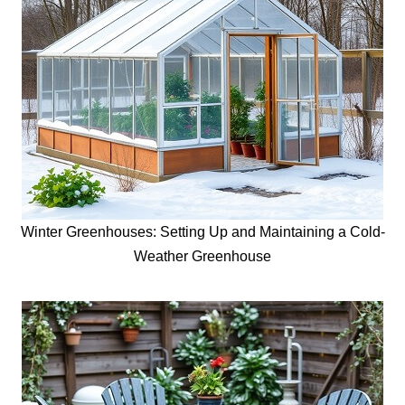
Winter Greenhouses: Setting Up and Maintaining a Cold-
Weather Greenhouse