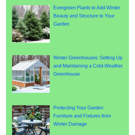
Evergreen Plants to Add Winter
Beauty and Structure to Your
Garden
Winter Greenhouses: Setting Up
and Maintaining a Cold-Weather
Greenhouse
Protecting Your Garden
Furniture and Fixtures from
Winter Damage