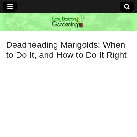
Easy Balcony
Gardening
Deadheading Marigolds: When
to Do It, and How to Do It Right
Learn how to garden anywhere!