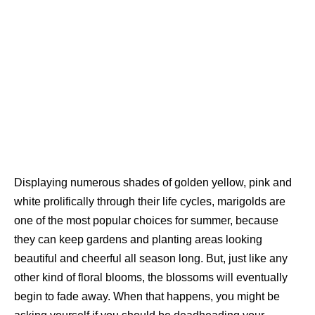
Displaying numerous shades of golden yellow, pink and
white prolifically through their life cycles, marigolds are
one of the most popular choices for summer, because
they can keep gardens and planting areas looking
beautiful and cheerful all season long. But, just like any
other kind of floral blooms, the blossoms will eventually
begin to fade away. When that happens, you might be