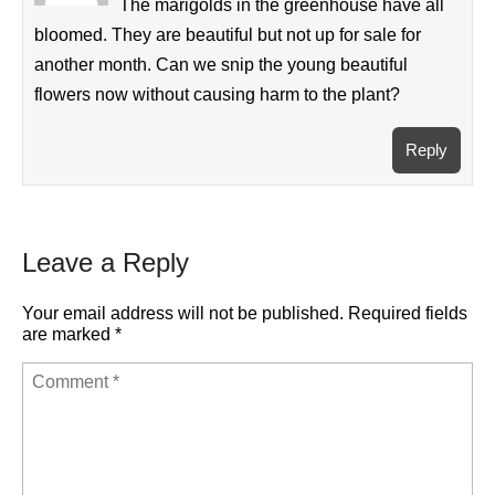
The marigolds in the greenhouse have all
bloomed. They are beautiful but not up for sale for
another month. Can we snip the young beautiful
flowers now without causing harm to the plant?
Reply
Leave a Reply
Your email address will not be published.
Required fields
are marked
*