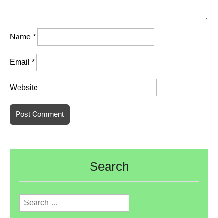
Name
*
Email
*
Website
Search
Search
for: