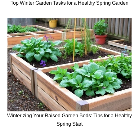
Top Winter Garden Tasks for a Healthy Spring Garden
Winterizing Your Raised Garden Beds: Tips for a Healthy
Spring Start