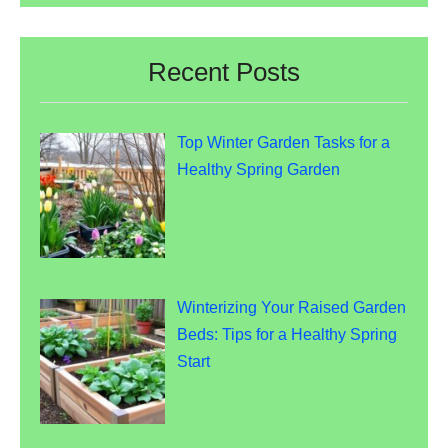
Recent Posts
Top Winter Garden Tasks for a
Healthy Spring Garden
Winterizing Your Raised Garden
Beds: Tips for a Healthy Spring
Start