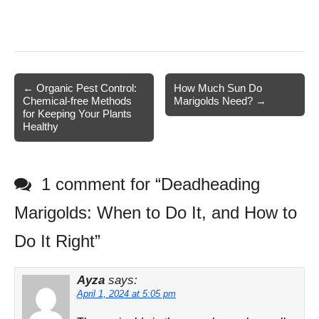
Post
← Organic Pest Control:
How Much Sun Do
Chemical-free Methods
Marigolds Need? →
navigation
for Keeping Your Plants
Healthy
1 comment for “
Deadheading
Marigolds: When to Do It, and How to
Do It Right
”
Ayza
says:
April 1, 2024 at 5:05 pm