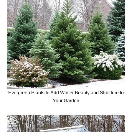
Evergreen Plants to Add Winter Beauty and Structure to
Your Garden