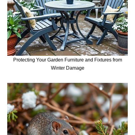
Protecting Your Garden Furniture and Fixtures from
Winter Damage