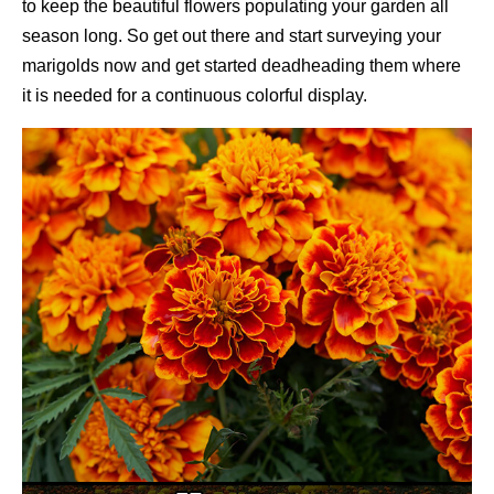
to keep the beautiful flowers populating your garden all
season long. So get out there and start surveying your
marigolds now and get started deadheading them where
it is needed for a continuous colorful display.