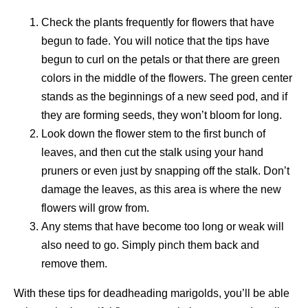
Check the plants frequently for flowers that have
begun to fade. You will notice that the tips have
begun to curl on the petals or that there are green
colors in the middle of the flowers. The green center
stands as the beginnings of a new seed pod, and if
they are forming seeds, they won’t bloom for long.
Look down the flower stem to the first bunch of
leaves, and then cut the stalk using your hand
pruners or even just by snapping off the stalk. Don’t
damage the leaves, as this area is where the new
flowers will grow from.
Any stems that have become too long or weak will
also need to go. Simply pinch them back and
remove them.
With these tips for deadheading marigolds, you’ll be able