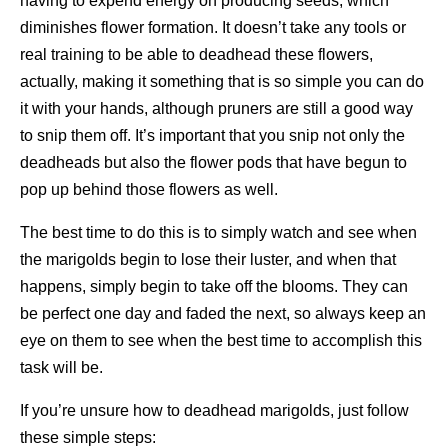
having to expend energy on producing seeds, which
diminishes flower formation. It doesn’t take any tools or
real training to be able to deadhead these flowers,
actually, making it something that is so simple you can do
it with your hands, although pruners are still a good way
to snip them off. It’s important that you snip not only the
deadheads but also the flower pods that have begun to
pop up behind those flowers as well.
The best time to do this is to simply watch and see when
the marigolds begin to lose their luster, and when that
happens, simply begin to take off the blooms. They can
be perfect one day and faded the next, so always keep an
eye on them to see when the best time to accomplish this
task will be.
If you’re unsure how to deadhead marigolds, just follow
these simple steps: