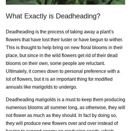
What Exactly is Deadheading?
Deadheading is the process of taking away a plant’s
flowers that have lost their luster or have begun to wither.
This is thought to help bring on new floral blooms in their
place, but since in the wild flowers get rid of their dead
blooms on their own, some people are reluctant.
Ultimately, it comes down to personal preference with a
lot of flowers, but it is an important thing for modified
annuals like marigolds to undergo.
Deadheading marigolds is a must to keep them producing
numerous blooms all summer long, as otherwise, they will
not flower as much as they should. In fact by doing so,
they will produce new flowers over and over instead of