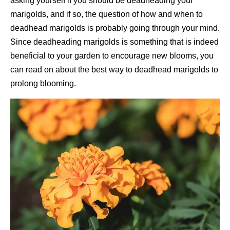
asking yourself if you should be deadheading your
marigolds, and if so, the question of how and when to
deadhead marigolds is probably going through your mind.
Since deadheading marigolds is something that is indeed
beneficial to your garden to encourage new blooms, you
can read on about the best way to deadhead marigolds to
prolong blooming.