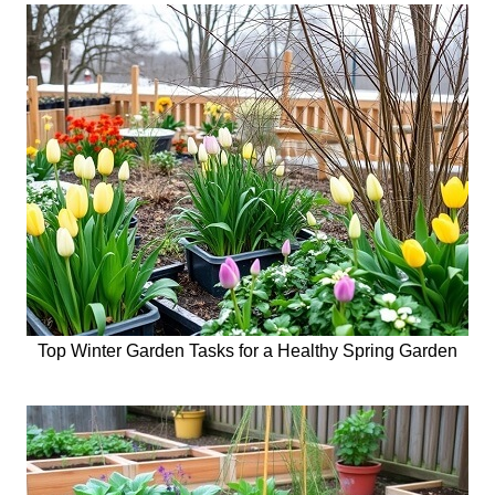
Top Winter Garden Tasks for a Healthy Spring Garden