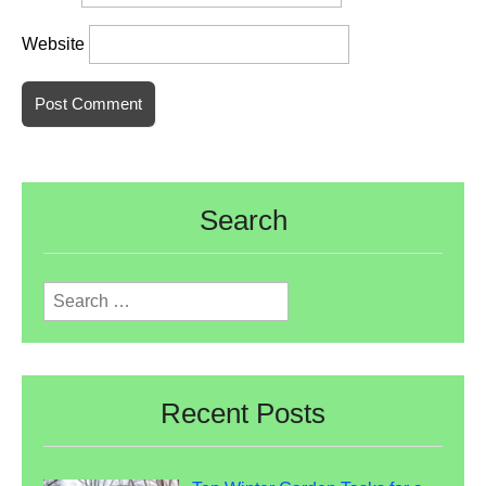
Website
Search
Search
for:
Recent Posts