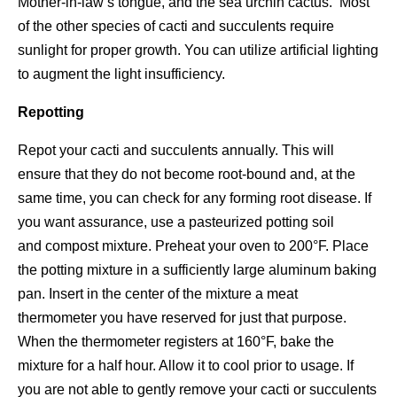
Mother-in-law’s tongue, and the sea urchin cactus. Most
of the other species of cacti and succulents require
sunlight for proper growth. You can utilize artificial lighting
to augment the light insufficiency.
Repotting
Repot your cacti and succulents annually. This will
ensure that they do not become root-bound and, at the
same time, you can check for any forming root disease. If
you want assurance, use a pasteurized potting soil
and compost mixture. Preheat your oven to 200°F. Place
the potting mixture in a sufficiently large aluminum baking
pan. Insert in the center of the mixture a meat
thermometer you have reserved for just that purpose.
When the thermometer registers at 160°F, bake the
mixture for a half hour. Allow it to cool prior to usage. If
you are not able to gently remove your cacti or succulents