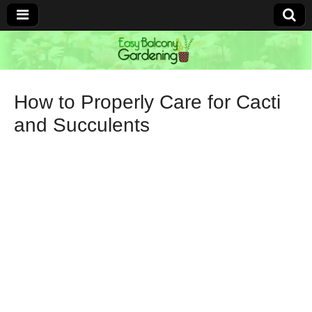
Easy Balcony
Gardening
How to Properly Care for Cacti
and Succulents
Learn how to garden anywhere!