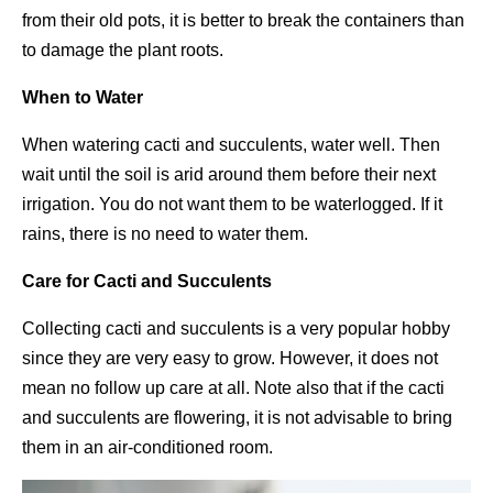
from their old pots, it is better to break the containers than
to damage the plant roots.
When to Water
When watering cacti and succulents, water well. Then
wait until the soil is arid around them before their next
irrigation. You do not want them to be waterlogged. If it
rains, there is no need to water them.
Care for Cacti and Succulents
Collecting cacti and succulents is a very popular hobby
since they are very easy to grow. However, it does not
mean no follow up care at all. Note also that if the cacti
and succulents are flowering, it is not advisable to bring
them in an air-conditioned room.