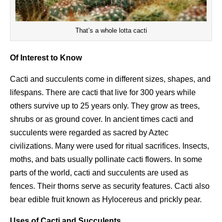
That’s a whole lotta cacti
Of Interest to Know
Cacti and succulents come in different sizes, shapes, and
lifespans. There are cacti that live for 300 years while
others survive up to 25 years only. They grow as trees,
shrubs or as ground cover. In ancient times cacti and
succulents were regarded as sacred by Aztec
civilizations. Many were used for ritual sacrifices. Insects,
moths, and bats usually pollinate cacti flowers. In some
parts of the world, cacti and succulents are used as
fences. Their thorns serve as security features. Cacti also
bear edible fruit known as Hylocereus and prickly pear.
Uses of Cacti and Succulents