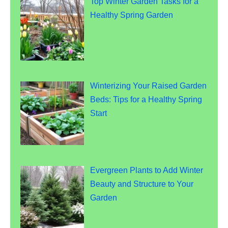
Top Winter Garden Tasks for a
Healthy Spring Garden
Winterizing Your Raised Garden
Beds: Tips for a Healthy Spring
Start
Evergreen Plants to Add Winter
Beauty and Structure to Your
Garden