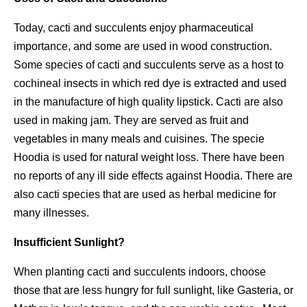
Today, cacti and succulents enjoy pharmaceutical
importance, and some are used in wood construction.
Some species of cacti and succulents serve as a host to
cochineal insects in which red dye is extracted and used
in the manufacture of high quality lipstick. Cacti are also
used in making jam. They are served as fruit and
vegetables in many meals and cuisines. The specie
Hoodia is used for natural weight loss. There have been
no reports of any ill side effects against Hoodia. There are
also cacti species that are used as herbal medicine for
many illnesses.
Insufficient Sunlight?
When planting cacti and succulents indoors, choose
those that are less hungry for full sunlight, like Gasteria, or