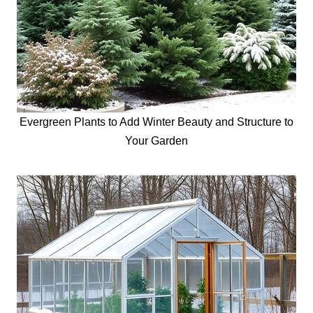
Evergreen Plants to Add Winter Beauty and Structure to
Your Garden