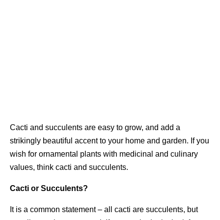
Cacti and succulents are easy to grow, and add a
strikingly beautiful accent to your home and garden. If you
wish for ornamental plants with medicinal and culinary
values, think cacti and succulents.
Cacti or Succulents?
It is a common statement – all cacti are succulents, but