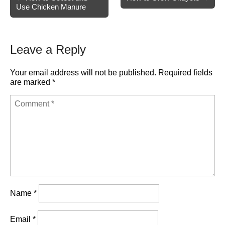
Use Chicken Manure
navigation
Leave a Reply
Your email address will not be published.
Required fields
are marked
*
Name
*
Email
*