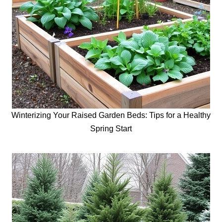
Winterizing Your Raised Garden Beds: Tips for a Healthy
Spring Start