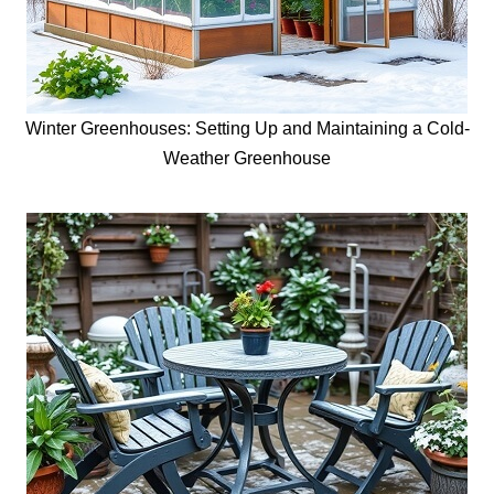
Winter Greenhouses: Setting Up and Maintaining a Cold-
Weather Greenhouse