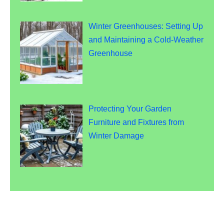
Winter Greenhouses: Setting Up
and Maintaining a Cold-Weather
Greenhouse
Protecting Your Garden
Furniture and Fixtures from
Winter Damage