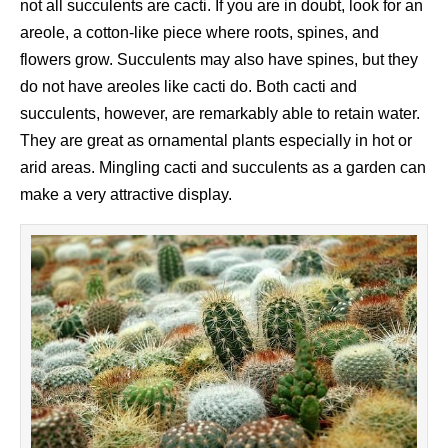
not all succulents are cacti. If you are in doubt, look for an
areole, a cotton-like piece where roots, spines, and
flowers grow. Succulents may also have spines, but they
do not have areoles like cacti do. Both cacti and
succulents, however, are remarkably able to retain water.
They are great as ornamental plants especially in hot or
arid areas. Mingling cacti and succulents as a garden can
make a very attractive display.