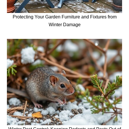
Protecting Your Garden Furniture and Fixtures from
Winter Damage